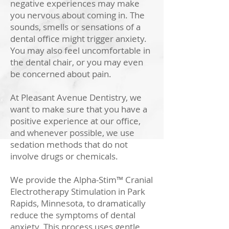
negative experiences may make
you nervous about coming in. The
sounds, smells or sensations of a
dental office might trigger anxiety.
You may also feel uncomfortable in
the dental chair, or you may even
be concerned about pain.
At Pleasant Avenue Dentistry, we
want to make sure that you have a
positive experience at our office,
and whenever possible, we use
sedation methods that do not
involve drugs or chemicals.
We provide the Alpha-Stim™ Cranial
Electrotherapy Stimulation in Park
Rapids, Minnesota, to dramatically
reduce the symptoms of dental
anxiety. This process uses gentle