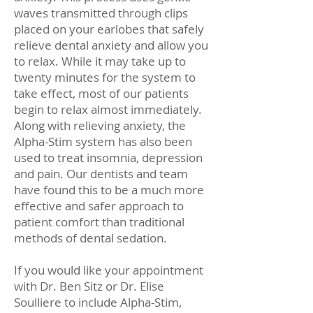
waves transmitted through clips
placed on your earlobes that safely
relieve dental anxiety and allow you
to relax. While it may take up to
twenty minutes for the system to
take effect, most of our patients
begin to relax almost immediately.
Along with relieving anxiety, the
Alpha-Stim system has also been
used to treat insomnia, depression
and pain. Our dentists and team
have found this to be a much more
effective and safer approach to
patient comfort than traditional
methods of dental sedation.
If you would like your appointment
with Dr. Ben Sitz or Dr. Elise
Soulliere to include Alpha-Stim,