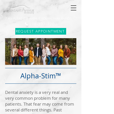
406 PLEASANT AVENUE SOUTH, PARK RAPIDS, MN 56470
218-237-7200
REQUEST APPOINTMENT
Alpha-Stim™
Dental anxiety is a very real and
very common problem for many
patients. That fear may come from
several different things. Past