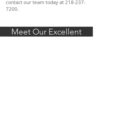
contact our team today at
218-237-
7200
.
Meet Our Excellent
Team Today!
REQUEST APPOINTMENT
CONTACT US
218-237-7200
Fax:
218-237-7201
info@pleasantavenuedentistry.com