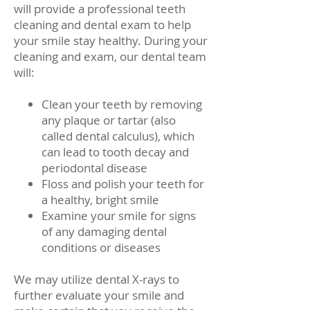
will provide a professional teeth
cleaning and dental exam to help
your smile stay healthy. During your
cleaning and exam, our dental team
will:
Clean your teeth by removing
any plaque or tartar (also
called dental calculus), which
can lead to tooth decay and
periodontal disease
Floss and polish your teeth for
a healthy, bright smile
Examine your smile for signs
of any damaging dental
conditions or diseases
We may utilize dental X-rays to
further evaluate your smile and