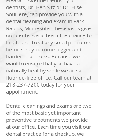
Pleasant Avenue Dentistry our
dentists, Dr. Ben Sitz or Dr. Elise
Soulliere
, can provide you with a
dental cleaning and exam in Park
Rapids, Minnesota. These visits give
our dentists and team the chance to
locate and treat any small problems
before they become bigger and
harder to address. Because we
want to ensure that you have a
naturally healthy smile we are a
fluoride-free office. Call our team at
218-237-7200
today for your
appointment.
Dental cleanings and exams are two
of the most basic yet important
preventive treatments we provide
at our office. Each time you visit our
dental practice for a checkup, we