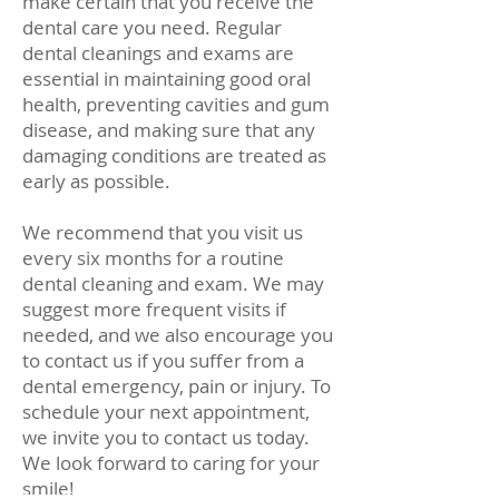
make certain that you receive the
dental care you need. Regular
dental cleanings and exams are
essential in maintaining good oral
health, preventing cavities and gum
disease, and making sure that any
damaging conditions are treated as
early as possible.
We recommend that you visit us
every six months for a routine
dental cleaning and exam. We may
suggest more frequent visits if
needed, and we also encourage you
to contact us if you suffer from a
dental emergency, pain or injury. To
schedule your next appointment,
we invite you to contact us today.
We look forward to caring for your
smile!