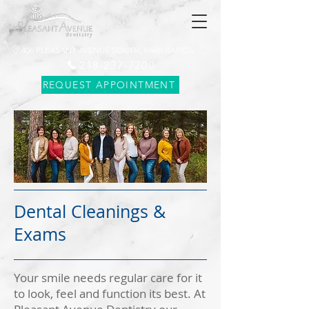
406 PLEASANT AVENUE SOUTH, PARK RAPIDS, MN 56470
218-237-7200
REQUEST APPOINTMENT
Dental Cleanings &
Exams
Your smile needs regular care for it
to look, feel and function its best. At