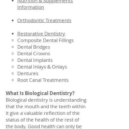
Nutrition & Supplements
Information
Orthodontic Treatments
Restorative Dentistry
Composite Dental Fillings
Dental Bridges
Dental Crowns
Dental Implants
Dental Inlays & Onlays
Dentures
Root Canal Treatments
What Is Biological Dentistry?
Biological dentistry is understanding
that the mouth and the teeth within
it give a valuable reflection of the
status of the health of the rest of
the body. Good health can only be