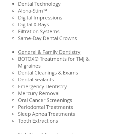
Dental Technology
Alpha-Stim™
Digital Impressions
Digital X-Rays
Filtration Systems
Same-Day Dental Crowns
General & Family Dentistry
BOTOX® Treatments for TMJ &
Migraines
Dental Cleanings & Exams
Dental Sealants
Emergency Dentistry
Mercury Removal
Oral Cancer Screenings
Periodontal Treatments
Sleep Apnea Treatments
Tooth Extractions