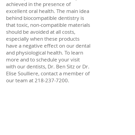
achieved in the presence of
excellent oral health. The main idea
behind biocompatible dentistry is
that toxic, non-compatible materials
should be avoided at all costs,
especially when these products
have a negative effect on our dental
and physiological health. To learn
more and to schedule your visit
with our dentists, Dr. Ben Sitz or Dr.
Elise Soulliere, contact a member of
our team at 218-237-7200.