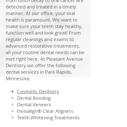
from tooth decay to oral cancer are
detected and treated in a timely
manner. At our office, your oral
health is paramount. We want to
make sure your teeth stay healthy,
function well and look great! From
regular cleanings and exams to
advanced restorative treatments,
all your routine dental needs can be
met right here.
At Pleasant Avenue
Dentistry we offer the following
dental services in Park Rapids,
Minnesota:
Cosmetic Dentistry
Dental Bonding
Dental Veneers
Invisalign® Clear Aligners
Teeth Whitening Treatments