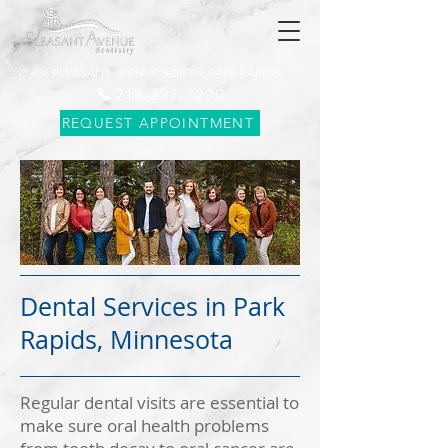
406 PLEASANT AVENUE SOUTH, PARK RAPIDS, MN 56470
218-237-7200
REQUEST APPOINTMENT
Dental Services in Park
Rapids, Minnesota
Regular dental visits are essential to
make sure oral health problems